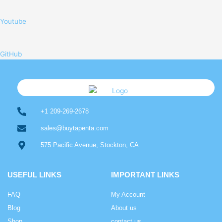
Youtube
GitHub
+1 209-269-2678
sales@buytapenta.com
575 Pacific Avenue, Stockton, CA
USEFUL LINKS
IMPORTANT LINKS
FAQ
My Account
Blog
About us
Shop
contact us