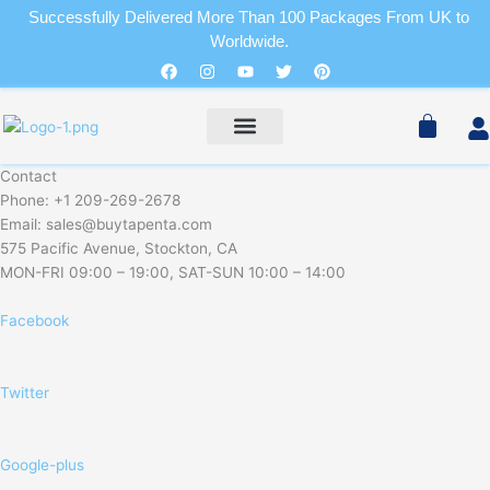
Skip
Successfully Delivered More Than 100 Packages From UK to
to
Worldwide.
Cart
content
Facebook
Instagram
Youtube
Twitter
Pinterest
Pain Relievers
Sleeping Pills
Cart
PAIN RELIEVERS
SLEEPING PILLS
Contact
Phone: +1 209-269-2678
Email: sales@buytapenta.com
575 Pacific Avenue, Stockton, CA
MON-FRI 09:00 – 19:00, SAT-SUN 10:00 – 14:00
Facebook
Twitter
Google-plus