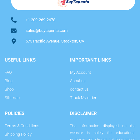
+1 209-269-2678
sales@buytapenta.com
575 Pacific Avenue, Stockton, CA
USEFUL LINKS
IMPORTANT LINKS
FAQ
My Account
Blog
About us
Shop
contact us
Sitemap
Track My order
POLICIES
DISCLAIMER
Terms & Conditions
The information displayed on the
website is solely for educational
Shipping Policy
purposes and should not be replaced