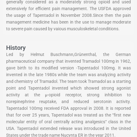
generally considered as a moderately strong opioid and used
extensively for efficient pain management. The USFDA approved
the usage of Tapentadol in November 2008.Since then the pain
management medicine has been in the use to manage moderate
to severe pain caused by vaious musculoskeletal conditions.
History
Led by Helmut Buschmann,Grünenthal, the German
pharmaceutical company that invented Tramadol 100mg in 1962,
gave birth to its modified version -Tapentadol 100mg. It was
invented in the late 1980s while the team was analyzing activity
and chemistry of Tramadol. The team took Tramadol as a starting
point and Tapentadol invented which showed strong agonist
activity at the μ-opioid receptor, strong inhibition to
norepinephrine reuptake, and reduced serotonin activity.
Tapentadol 100mg received FDA approval in 2008. It is reported
that for over 25 years, Tapentadol was treated as the “first new
molecular entity of oral centrally acting analgesics“ class in the
USA. Tapentadol extended release was introduced in the United
States under the trade name Nucynta ER in the year 2011.