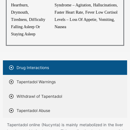
Heartburn,
Syndrome – Agitation, Hallucinations,
Drymouth,
Faster Heart Rate, Fever Low Cortisol
Tiredness, Difficulty
Levels – Loss Of Appetie, Vomiting,
Falling Asleep Or
Nausea
Staying Asleep
Drug Interactions
Tapentadol Warnings
Withdrawl of Tapentadol
Tapentadol Abuse
Tapentadol online (Nucynta) is mainly metabolized in the liver