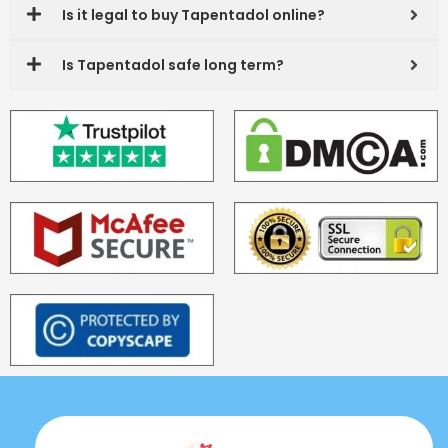
Is it legal to buy Tapentadol online?
Is Tapentadol safe long term?