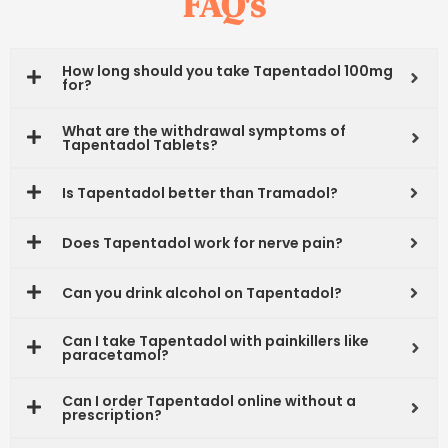
FAQ's
How long should you take Tapentadol 100mg
for?
What are the withdrawal symptoms of
Tapentadol Tablets?
Is Tapentadol better than Tramadol?
Does Tapentadol work for nerve pain?
Can you drink alcohol on Tapentadol?
Can I take Tapentadol with painkillers like
paracetamol?
Can I order Tapentadol online without a
prescription?