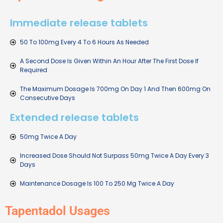
Immediate release tablets
50 To 100mg Every 4 To 6 Hours As Needed
A Second Dose Is Given Within An Hour After The First Dose If
Required
The Maximum Dosage Is 700mg On Day 1 And Then 600mg On
Consecutive Days
Extended release tablets
50mg Twice A Day
Increased Dose Should Not Surpass 50mg Twice A Day Every 3
Days
Maintenance Dosage Is 100 To 250 Mg Twice A Day
Tapentadol Usages