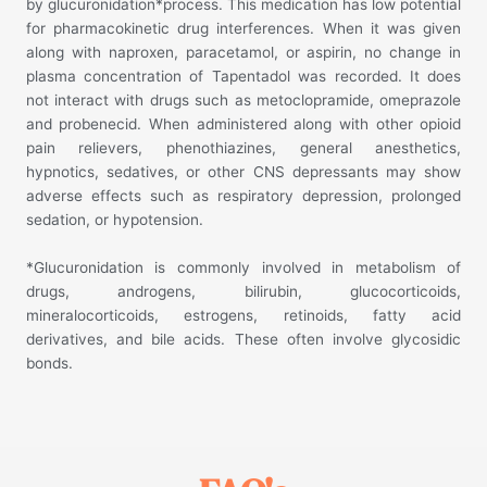
by glucuronidation*process. This medication has low potential
for pharmacokinetic drug interferences. When it was given
along with naproxen, paracetamol, or aspirin, no change in
plasma concentration of Tapentadol was recorded. It does
not interact with drugs such as metoclopramide, omeprazole
and probenecid. When administered along with other opioid
pain relievers, phenothiazines, general anesthetics,
hypnotics, sedatives, or other CNS depressants may show
adverse effects such as respiratory depression, prolonged
sedation, or hypotension.
*Glucuronidation is commonly involved in metabolism of
drugs, androgens, bilirubin, glucocorticoids,
mineralocorticoids, estrogens, retinoids, fatty acid
derivatives, and bile acids. These often involve glycosidic
bonds.