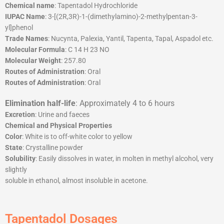
Chemical name
: Tapentadol Hydrochloride
IUPAC Name
: 3-[(2R,3R)-1-(dimethylamino)-2-methylpentan-3-
yl]phenol
Trade Names
: Nucynta, Palexia, Yantil, Tapenta, Tapal, Aspadol etc.
Molecular Formula
: C 14 H 23 NO
Molecular Weight
: 257.80
Routes of Administration
: Oral
Routes of Administration
: Oral
Elimination half-life
: Approximately 4 to 6 hours
Excretion
: Urine and faeces
Chemical and Physical Properties
Color
: White is to off-white color to yellow
State
: Crystalline powder
Solubility
: Easily dissolves in water, in molten in methyl alcohol, very
slightly
soluble in ethanol, almost insoluble in acetone.
Tapentadol Dosages