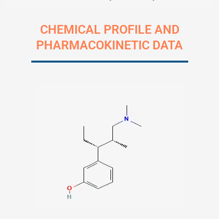
CHEMICAL PROFILE AND
PHARMACOKINETIC DATA