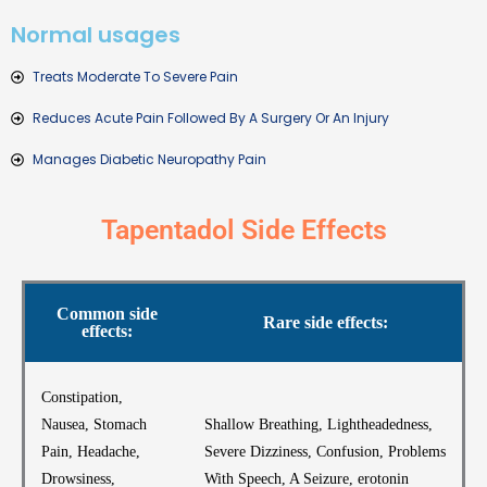
Normal usages
Treats Moderate To Severe Pain
Reduces Acute Pain Followed By A Surgery Or An Injury
Manages Diabetic Neuropathy Pain
Tapentadol Side Effects
Common side
Rare side effects:
effects:
Constipation,
Nausea, Stomach
Shallow Breathing, Lightheadedness,
Pain, Headache,
Severe Dizziness, Confusion, Problems
Drowsiness,
With Speech, A Seizure, erotonin