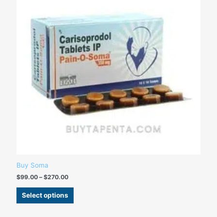
variants.
The
options
may
be
chosen
on
the
product
page
Buy Soma
$
99.00
–
$
270.00
Select options
Price
This