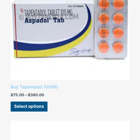
may
be
chosen
on
the
product
page
Buy Tapentadol 100MG
$
75.00
–
$
380.00
Select options
Price
This
range:
product
$99.00
has
through
$270.00
multiple