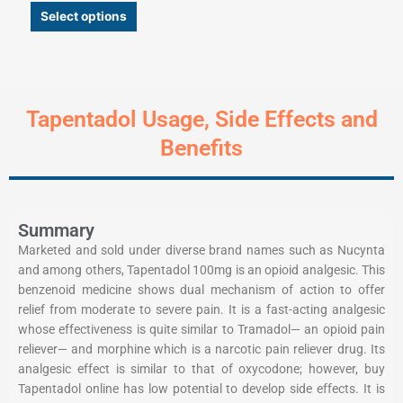
Select options
Tapentadol Usage, Side Effects and
Benefits
Summary
Marketed and sold under diverse brand names such as Nucynta
and among others, Tapentadol 100mg is an opioid analgesic. This
benzenoid medicine shows dual mechanism of action to offer
relief from moderate to severe pain. It is a fast-acting analgesic
whose effectiveness is quite similar to Tramadol— an opioid pain
reliever— and morphine which is a narcotic pain reliever drug. Its
analgesic effect is similar to that of oxycodone; however, buy
Tapentadol online has low potential to develop side effects. It is