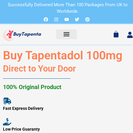
Skip
Successfully Delivered More Than 100 Packages From UK to
to
Worldwide.
Cart
content
Facebook
Instagram
Youtube
Twitter
Pinterest
Cart
Buy Tapentadol 100mg
Direct to Your Door
100% Original Product
Fast Express Delivery
Low Price Guaranty