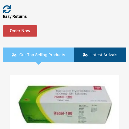
Easy Returns
Order Now
Our Top Selling Products
Latest Arrivals
Price
This
range:
product
$90.00
has
through
$420.00
multiple
variants.
The
options
may
be