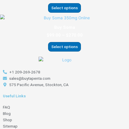
variants.
Select options
The
options
Price
This
range:
may
product
Buy Soma
$99.00
be
has
through
$
99.00
–
$
270.00
chosen
multiple
$270.00
on
variants.
Select options
the
The
product
options
page
may
be
+1 209-269-2678
chosen
sales@buytapenta.com
on
575 Pacific Avenue, Stockton, CA
the
product
Useful Links
page
FAQ
Blog
Shop
Sitemap