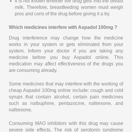
It is not known whether the drug gets into the breast
milk. Therefore, breastfeeding women must weigh
pros and cons of the drug before giving it a try.
Which medicines interfere with Aspadol 100mg ?
Drug interference may change how the medicine
works in your system or gets eliminated from your
system. Inform your doctor if you are taking any
medicine before you buy Aspadol online. This
medication may affect effectiveness of the drugs you
are consuming already.
Some medicines that may interfere with the working of
cheap Aspadol 100mg online include: cough and cold
syrups that contain alcohol, certain pain medicines
such as nalbuphine, pentazocine, naltrexone, and
naltrexone.
Consuming MAO inhibitors with this drug may cause
severe side effects. The risk of serotonin syndrome