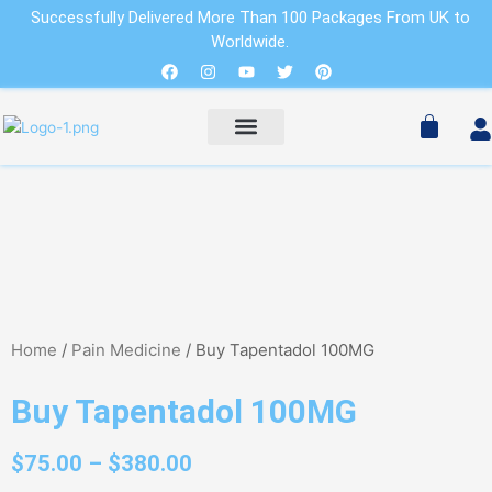
Skip
Successfully Delivered More Than 100 Packages From UK to
to
Worldwide.
Cart
content
Facebook
Instagram
Youtube
Twitter
Pinterest
Pain Relievers
Sleeping Pills
Cart
PAIN RELIEVERS
SLEEPING PILLS
Home
/
Pain Medicine
/ Buy Tapentadol 100MG
Buy Tapentadol 100MG
$
75.00
–
$
380.00
Price