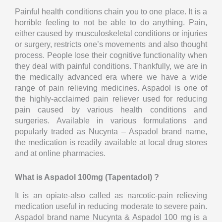
Painful health conditions chain you to one place. It is a
horrible feeling to not be able to do anything. Pain,
either caused by musculoskeletal conditions or injuries
or surgery, restricts one’s movements and also thought
process. People lose their cognitive functionality when
they deal with painful conditions. Thankfully, we are in
the medically advanced era where we have a wide
range of pain relieving medicines. Aspadol is one of
the highly-acclaimed pain reliever used for reducing
pain caused by various health conditions and
surgeries. Available in various formulations and
popularly traded as Nucynta – Aspadol brand name,
the medication is readily available at local drug stores
and at online pharmacies.
What is Aspadol 100mg (Tapentadol) ?
It is an opiate-also called as narcotic-pain relieving
medication useful in reducing moderate to severe pain.
Aspadol brand name Nucynta & Aspadol 100 mg is a