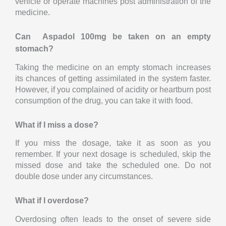
vehicle or operate machines post administration of the
medicine.
Can Aspadol 100mg be taken on an empty
stomach?
Taking the medicine on an empty stomach increases
its chances of getting assimilated in the system faster.
However, if you complained of acidity or heartburn post
consumption of the drug, you can take it with food.
What if I miss a dose?
If you miss the dosage, take it as soon as you
remember. If your next dosage is scheduled, skip the
missed dose and take the scheduled one. Do not
double dose under any circumstances.
What if I overdose?
Overdosing often leads to the onset of severe side