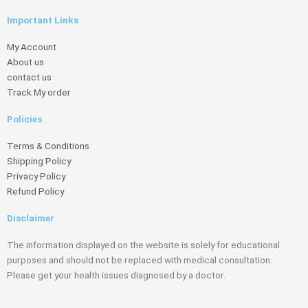
Important Links
My Account
About us
contact us
Track My order
Policies
Terms & Conditions
Shipping Policy
Privacy Policy
Refund Policy
Disclaimer
The information displayed on the website is solely for educational
purposes and should not be replaced with medical consultation.
Please get your health issues diagnosed by a doctor.