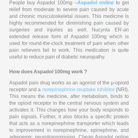
People buy Aspadol 100mg –
Aspadol online
to get
relief from moderate to severe pain caused by acute
and chronic musculoskeletal issues. This medicine is
highly recommended for diminishing pain caused by
surgeries and injuries as well. Nucynta ER-an
extended release form of Aspadol 100mg which is
used for round-the-clock treatment of pain when other
pain relievers fail to work. This medication is quite
useful to reduce pain of diabetic neuropathy.
How does Aspadol 100mg work ?
Aspadol pain drug works as an agonist of the μ-opioid
receptor and a
norepinephrine reuptake inhibitor
(NRI).
This means the medicine, after metabolism, binds to
the opioid receptor in the central nervous system and
activates it. This changes how your body responds to
pain signals. Further, it also blocks a specific protein
that acts as a norepinephrine transporter which leads
to improvement in norepinephrine, epinephrine, and
adrenergic neurotransmission. Cheap Aspadol online