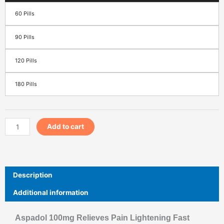
60 Pills
90 Pills
120 Pills
180 Pills
Add to cart
Description
Additional information
Aspadol 100mg Relieves Pain Lightening Fast