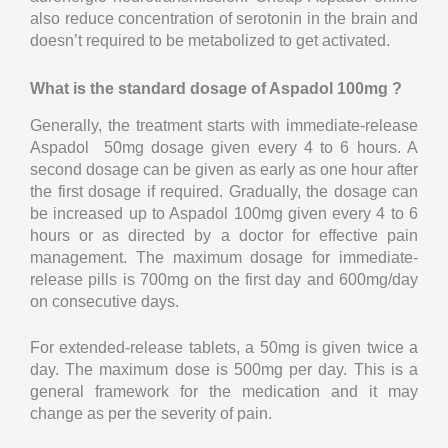
also reduce concentration of serotonin in the brain and
doesn’t required to be metabolized to get activated.
What is the standard dosage of Aspadol 100mg ?
Generally, the treatment starts with immediate-release
Aspadol 50mg dosage given every 4 to 6 hours. A
second dosage can be given as early as one hour after
the first dosage if required. Gradually, the dosage can
be increased up to Aspadol 100mg given every 4 to 6
hours or as directed by a doctor for effective pain
management. The maximum dosage for immediate-
release pills is 700mg on the first day and 600mg/day
on consecutive days.
For extended-release tablets, a 50mg is given twice a
day. The maximum dose is 500mg per day. This is a
general framework for the medication and it may
change as per the severity of pain.