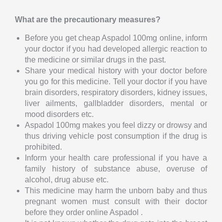
What are the precautionary measures?
Before you get cheap Aspadol 100mg online, inform
your doctor if you had developed allergic reaction to
the medicine or similar drugs in the past.
Share your medical history with your doctor before
you go for this medicine. Tell your doctor if you have
brain disorders, respiratory disorders, kidney issues,
liver ailments, gallbladder disorders, mental or
mood disorders etc.
Aspadol 100mg makes you feel dizzy or drowsy and
thus driving vehicle post consumption if the drug is
prohibited.
Inform your health care professional if you have a
family history of substance abuse, overuse of
alcohol, drug abuse etc.
This medicine may harm the unborn baby and thus
pregnant women must consult with their doctor
before they order online Aspadol .