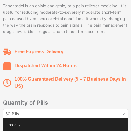
range:
Tapentadol is an opioid analgesic, or a pain reliever medicine. It is
$75.00
useful for reducing moderate-to-severely moderate short-term
through
pain caused by musculoskeletal conditions. It works by changing
$380.00
the way the brain responds to pain signals. The pain management
drug is available in regular and extended-release forms.
Free Express Delivery
Dispatched Within 24 Hours
100% Guaranteed Delivery (5 – 7 Business Days In
US)
Quantity of Pills
Buy
Tapentadol
100MG
30 Pills
quantity