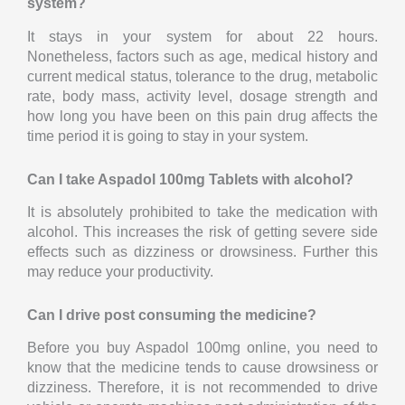
system?
It stays in your system for about 22 hours.
Nonetheless, factors such as age, medical history and
current medical status, tolerance to the drug, metabolic
rate, body mass, activity level, dosage strength and
how long you have been on this pain drug affects the
time period it is going to stay in your system.
Can I take Aspadol 100mg Tablets with alcohol?
It is absolutely prohibited to take the medication with
alcohol. This increases the risk of getting severe side
effects such as dizziness or drowsiness. Further this
may reduce your productivity.
Can I drive post consuming the medicine?
Before you buy Aspadol 100mg online, you need to
know that the medicine tends to cause drowsiness or
dizziness. Therefore, it is not recommended to drive