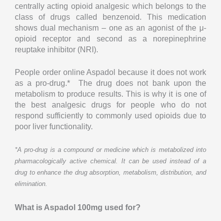
centrally acting opioid analgesic which belongs to the
class of drugs called benzenoid. This medication
shows dual mechanism – one as an agonist of the μ-
opioid receptor and second as a norepinephrine
reuptake inhibitor (NRI).
People order online Aspadol because it does not work
as a pro-drug.* The drug does not bank upon the
metabolism to produce results. This is why it is one of
the best analgesic drugs for people who do not
respond sufficiently to commonly used opioids due to
poor liver functionality.
*A pro-drug is a compound or medicine which is metabolized into
pharmacologically active chemical. It can be used instead of a
drug to enhance the drug absorption, metabolism, distribution, and
elimination.
What is Aspadol 100mg used for?