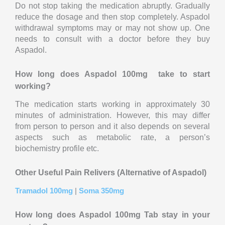
Do not stop taking the medication abruptly. Gradually
reduce the dosage and then stop completely. Aspadol
withdrawal symptoms may or may not show up. One
needs to consult with a doctor before they buy
Aspadol.
How long does Aspadol 100mg take to start
working?
The medication starts working in approximately 30
minutes of administration. However, this may differ
from person to person and it also depends on several
aspects such as metabolic rate, a person’s
biochemistry profile etc.
Other Useful Pain Relivers
(Alternative of Aspadol)
Tramadol 100mg
|
Soma 350mg
How long does Aspadol 100mg Tab stay in your