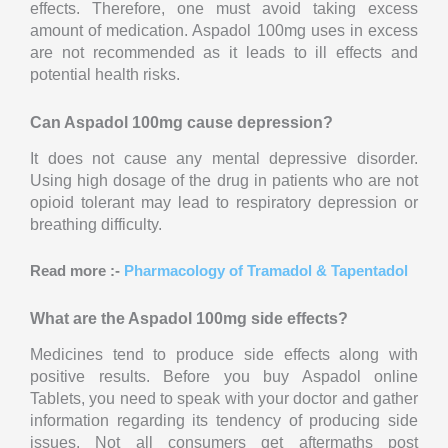
effects. Therefore, one must avoid taking excess
amount of medication. Aspadol 100mg uses in excess
are not recommended as it leads to ill effects and
potential health risks.
Can Aspadol 100mg cause depression?
It does not cause any mental depressive disorder.
Using high dosage of the drug in patients who are not
opioid tolerant may lead to respiratory depression or
breathing difficulty.
Read more :-
Pharmacology of Tramadol & Tapentadol
What are the Aspadol 100mg side effects?
Medicines tend to produce side effects along with
positive results. Before you buy Aspadol online
Tablets, you need to speak with your doctor and gather
information regarding its tendency of producing side
issues. Not all consumers get aftermaths post