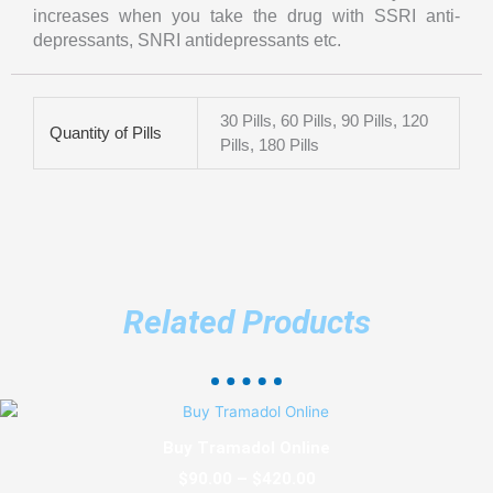
increases when you take the drug with SSRI anti-
depressants, SNRI antidepressants etc.
30 Pills, 60 Pills, 90 Pills, 120
Quantity of Pills
Pills, 180 Pills
Related Products
Price
This
range:
product
Buy Tramadol Online
$90.00
has
through
$
90.00
–
$
420.00
multiple
$420.00