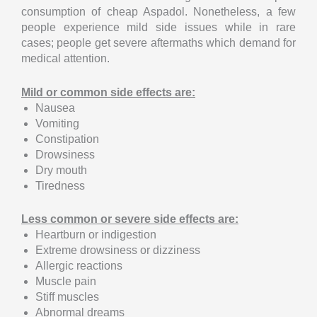
consumption of cheap Aspadol. Nonetheless, a few
people experience mild side issues while in rare
cases; people get severe aftermaths which demand for
medical attention.
Mild or common side effects are:
Nausea
Vomiting
Constipation
Drowsiness
Dry mouth
Tiredness
Less common or severe side effects are:
Heartburn or indigestion
Extreme drowsiness or dizziness
Allergic reactions
Muscle pain
Stiff muscles
Abnormal dreams