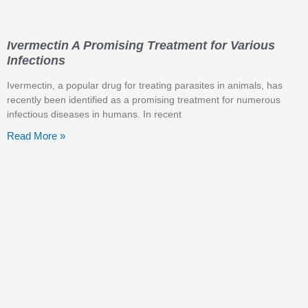
Ivermectin A Promising Treatment for Various
Infections
Ivermectin, a popular drug for treating parasites in animals, has
recently been identified as a promising treatment for numerous
infectious diseases in humans. In recent
Read More »