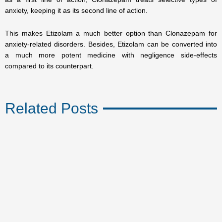
anxiety, keeping it as its second line of action.
This makes Etizolam a much better option than Clonazepam for
anxiety-related disorders. Besides, Etizolam can be converted into
a much more potent medicine with negligence side-effects
compared to its counterpart.
Related Posts