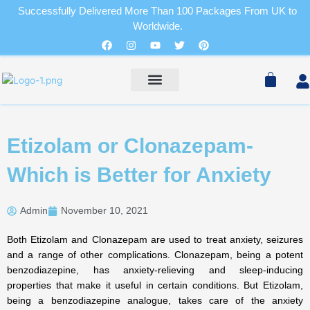
Skip
Successfully Delivered More Than 100 Packages From UK to
to
Worldwide.
Cart
content
Facebook
Instagram
Youtube
Twitter
Pinterest
Pain Relievers
Sleeping Pills
Cart
PAIN RELIEVERS
SLEEPING PILLS
Etizolam or Clonazepam-
Which is Better for Anxiety
Admin
November 10, 2021
Both Etizolam and Clonazepam are used to treat anxiety, seizures
and a range of other complications. Clonazepam, being a potent
benzodiazepine, has anxiety-relieving and sleep-inducing
properties that make it useful in certain conditions. But Etizolam,
being a benzodiazepine analogue, takes care of the anxiety