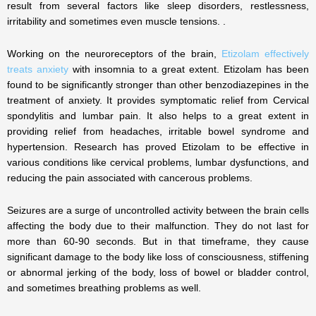
result from several factors like sleep disorders, restlessness,
irritability and sometimes even muscle tensions. .
Working on the neuroreceptors of the brain,
Etizolam effectively
treats anxiety
with insomnia to a great extent. Etizolam has been
found to be significantly stronger than other benzodiazepines in the
treatment of anxiety. It provides symptomatic relief from Cervical
spondylitis and lumbar pain. It also helps to a great extent in
providing relief from headaches, irritable bowel syndrome and
hypertension. Research has proved Etizolam to be effective in
various conditions like cervical problems, lumbar dysfunctions, and
reducing the pain associated with cancerous problems.
Seizures are a surge of uncontrolled activity between the brain cells
affecting the body due to their malfunction. They do not last for
more than 60-90 seconds. But in that timeframe, they cause
significant damage to the body like loss of consciousness, stiffening
or abnormal jerking of the body, loss of bowel or bladder control,
and sometimes breathing problems as well.