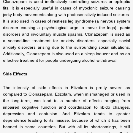
Clonazepam is used ineffectively controlling seizures or epileptic
fits. It is especially useful in cases of myoclonic seizure causing
jerky body movements along with photosensitivity induced seizures.
It is also used in cases of restless leg syndrome (a nervous system
disorder causing a psychological urge to move the legs), panic
disorders and involuntary muscle spasms. Clonazepam is used as
a second-line treatment for anxiety disorders, especially social
anxiety disorders arising due to the surrounding social situations.
Additionally, Clonazepam is also used as a sleep inducer and as an
effective treatment for people undergoing alcohol withdrawal.
Side Effects
The intensity of side effects in Etizolam is pretty severe as
compared to Clonazepam. Etizolam, when mismanaged or used in
the long-term, can lead to a number of effects ranging from
impaired cognitive function and coordination to libido changes,
depression and confusion. And Etizolam tends to greater
dependence leading to its misuse, because of which it has been
banned in some countries. But with all its shortcomings, it still