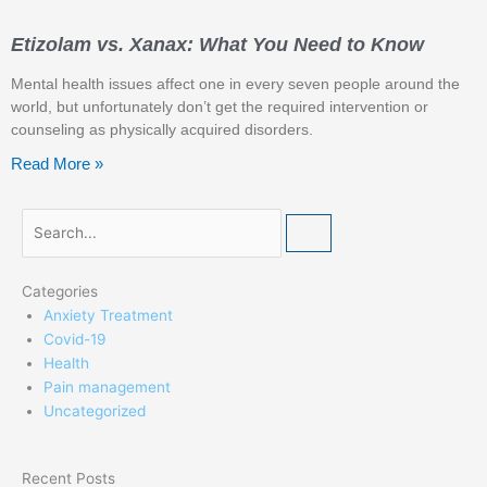
Etizolam vs. Xanax: What You Need to Know
Mental health issues affect one in every seven people around the
world, but unfortunately don’t get the required intervention or
counseling as physically acquired disorders.
Read More »
Search
Categories
Anxiety Treatment
Covid-19
Health
Pain management
Uncategorized
Recent Posts