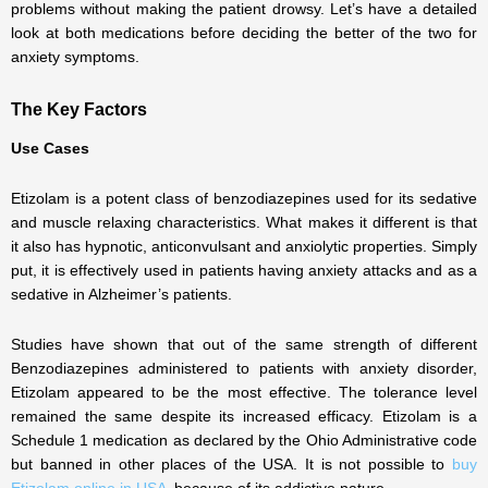
problems without making the patient drowsy. Let’s have a detailed
look at both medications before deciding the better of the two for
anxiety symptoms.
The Key Factors
Use Cases
Etizolam is a potent class of benzodiazepines used for its sedative
and muscle relaxing characteristics. What makes it different is that
it also has hypnotic, anticonvulsant and anxiolytic properties. Simply
put, it is effectively used in patients having anxiety attacks and as a
sedative in Alzheimer’s patients.
Studies have shown that out of the same strength of different
Benzodiazepines administered to patients with anxiety disorder,
Etizolam appeared to be the most effective. The tolerance level
remained the same despite its increased efficacy. Etizolam is a
Schedule 1 medication as declared by the Ohio Administrative code
but banned in other places of the USA. It is not possible to
buy