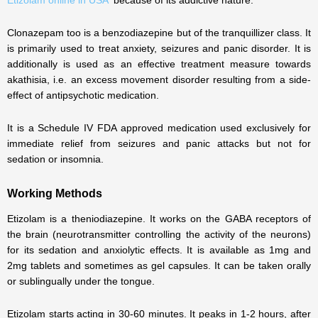
Etizolam online in USA
because of its addictive nature.
Clonazepam too is a benzodiazepine but of the tranquillizer class. It
is primarily used to treat anxiety, seizures and panic disorder. It is
additionally is used as an effective treatment measure towards
akathisia, i.e. an excess movement disorder resulting from a side-
effect of antipsychotic medication.
It is a Schedule IV FDA approved medication used exclusively for
immediate relief from seizures and panic attacks but not for
sedation or insomnia.
Working Methods
Etizolam is a theniodiazepine. It works on the GABA receptors of
the brain (neurotransmitter controlling the activity of the neurons)
for its sedation and anxiolytic effects. It is available as 1mg and
2mg tablets and sometimes as gel capsules. It can be taken orally
or sublingually under the tongue.
Etizolam starts acting in 30-60 minutes. It peaks in 1-2 hours, after