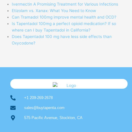
Ivermectin A Promising Treatment for Various Infections
Etizolam vs. Xanax: What You Need to Know
Can Tramadol 100mg improve mental health and OCD?
Is Tapentadol 100mg a perfect opioid medication? If so
where can I buy Tapentadol in California?
Does Tapentadol 100 mg have less side effects than
Oxycodone?
+1 209-269-2678
sales@buytapenta.com
575 Pacific Avenue, Stockton, CA