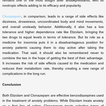
remains one of the most sought after antidepressants, with its
nootropic effects adding to its efficacy and popularity.
Clonazepam
, in comparison, leads to a range of side effects like
dizziness, drowsiness, uncoordinated body and mind movements,
and overall unsteady behavior. Additionally, it also has a low
tolerance and higher dependence rate like Etizolam, bringing the
two drugs to equal levels in terms of tolerance. But its role as a
medicine for insomnia puts it in a disadvantageous position for
anxiety patients causing them to stay active after taking the
medication. That said, it should also be remembered never to
combine the two in the hope of getting the best of their advantage.
It increases the risk of side effects caused to the medication and
reduces their metabolism rate, thereby creating a new range of
complications in the long run.
Conclusion
Both Etizolam and Clonazepam are effective benzodiazepines used
in the treatment of anxiety problems. While Etizolam treats anxiety
as a first line of action, Clonazepam treats selective types of