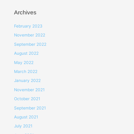
Archives
February 2023
November 2022
September 2022
August 2022
May 2022
March 2022
January 2022
November 2021
October 2021
September 2021
August 2021
July 2021