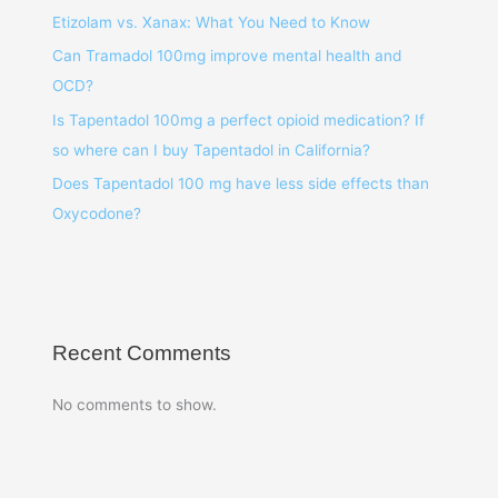
Etizolam vs. Xanax: What You Need to Know
Can Tramadol 100mg improve mental health and
OCD?
Is Tapentadol 100mg a perfect opioid medication? If
so where can I buy Tapentadol in California?
Does Tapentadol 100 mg have less side effects than
Oxycodone?
Recent Comments
No comments to show.