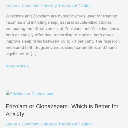
Leave a Comment
/
Anxiety Treatment
/
Admin
one
is
Zopiclone and Zolpidem are hypnotic drugs used for treating
Famous
insomnia and initiating sleep. Several double-blind studies
in
comparing the effectiveness of Zopiclone and Zolpidem shows
UK?
both as equally effective. According to studies, both drugs
improve sleep rates between 60 to 70 per cent. The research
measured both drugs in various sleep parameters and found
significant to […]
Read More »
Etizolam
or
Etizolam or Clonazepam- Which is Better for
Clonazepam-
Which
Anxiety
is
Leave a Comment
/
Anxiety Treatment
/
Admin
Better