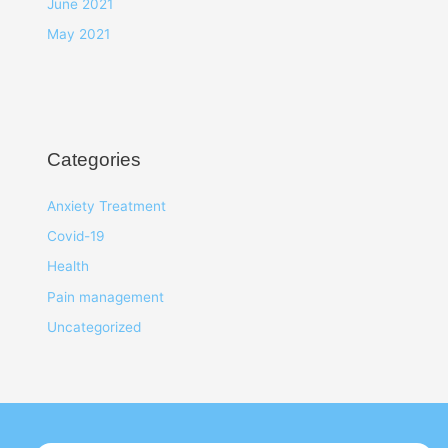
June 2021
May 2021
Categories
Anxiety Treatment
Covid-19
Health
Pain management
Uncategorized