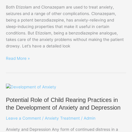
for
Both Etizolam and Clonazepam are used to treat anxiety,
Anxiety
seizures and a range of other complications. Clonazepam,
being a potent benzodiazepine, has anxiety-relieving and
sleep-inducing properties that make it useful in certain
conditions. But Etizolam, being a benzodiazepine analogue,
takes care of the anxiety problems without making the patient
drowsy. Let’s have a detailed look
Read More »
Potential
Role
Potential Role of Child Rearing Practices in
of
Child
the Development of Anxiety and Depression
Rearing
Leave a Comment
/
Anxiety Treatment
/
Admin
Practices
in
Anxiety and Depression Any form of continued distress in a
the