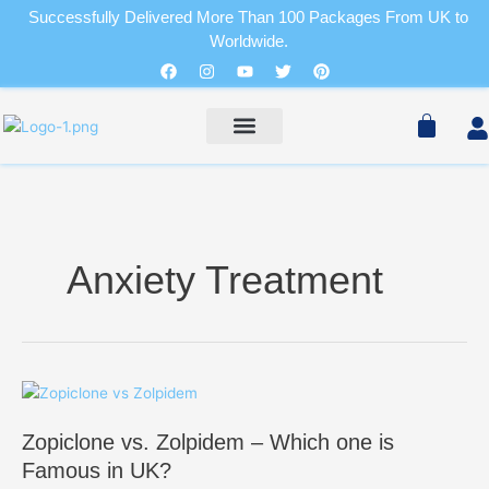
Skip
Successfully Delivered More Than 100 Packages From UK to
to
Worldwide.
Cart
content
Facebook
Instagram
Youtube
Twitter
Pinterest
Pain Relievers
Sleeping Pills
Cart
PAIN RELIEVERS
SLEEPING PILLS
Anxiety Treatment
Zopiclone
vs.
Zopiclone vs. Zolpidem – Which one is
Zolpidem
–
Famous in UK?
Which