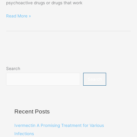
psychoactive drugs or drugs that work
Read More »
Search
Search
Recent Posts
Ivermectin A Promising Treatment for Various
Infections