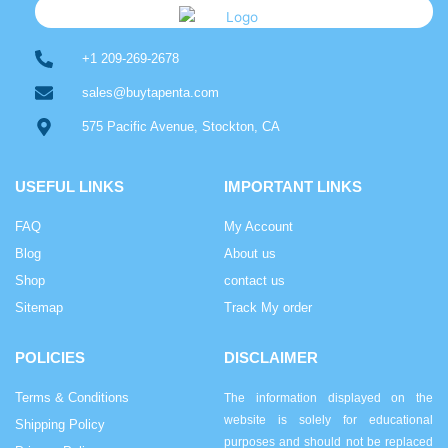
+1 209-269-2678
sales@buytapenta.com
575 Pacific Avenue, Stockton, CA
USEFUL LINKS
IMPORTANT LINKS
FAQ
My Account
Blog
About us
Shop
contact us
Sitemap
Track My order
POLICIES
DISCLAIMER
Terms & Conditions
The information displayed on the
website is solely for educational
Shipping Policy
purposes and should not be replaced