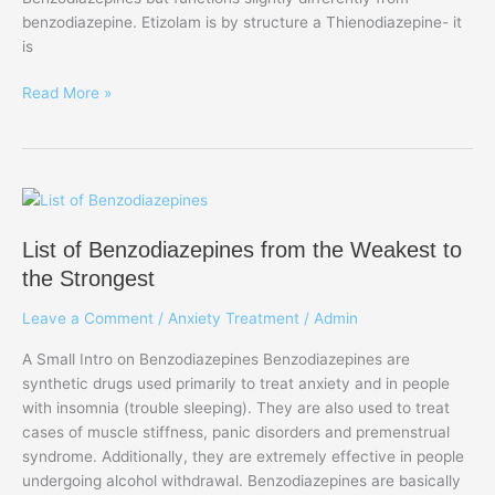
benzodiazepine. Etizolam is by structure a Thienodiazepine- it
is
Read More »
List
of
List of Benzodiazepines from the Weakest to
Benzodiazepines
from
the Strongest
the
Leave a Comment
/
Anxiety Treatment
/
Admin
Weakest
to
A Small Intro on Benzodiazepines Benzodiazepines are
the
synthetic drugs used primarily to treat anxiety and in people
Strongest
with insomnia (trouble sleeping). They are also used to treat
cases of muscle stiffness, panic disorders and premenstrual
syndrome. Additionally, they are extremely effective in people
undergoing alcohol withdrawal. Benzodiazepines are basically