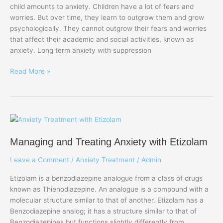
child amounts to anxiety. Children have a lot of fears and
Development
worries. But over time, they learn to outgrow them and grow
of
psychologically. They cannot outgrow their fears and worries
Anxiety
that affect their academic and social activities, known as
and
anxiety. Long term anxiety with suppression
Depression
Read More »
Managing
and
Managing and Treating Anxiety with Etizolam
Treating
Anxiety
Leave a Comment
/
Anxiety Treatment
/
Admin
with
Etizolam
Etizolam is a benzodiazepine analogue from a class of drugs
known as Thienodiazepine. An analogue is a compound with a
molecular structure similar to that of another. Etizolam has a
Benzodiazepine analog; it has a structure similar to that of
Benzodiazepines but functions slightly differently from