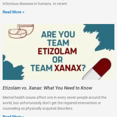
infectious diseases in humans. In recent
Read More »
Etizolam vs. Xanax: What You Need to Know
Mental health issues affect one in every seven people around the
world, but unfortunately don’t get the required intervention or
counseling as physically acquired disorders.
Read More »