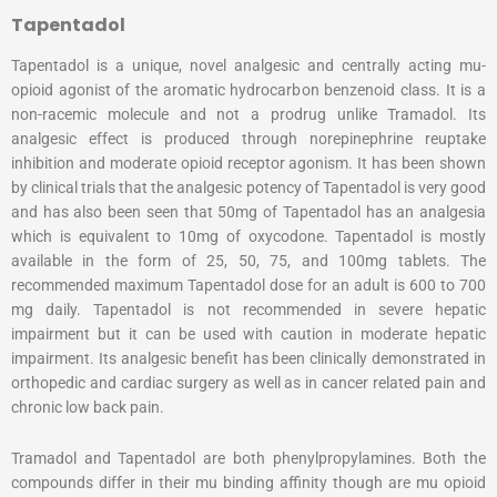
Tapentadol
Tapentadol is a unique, novel analgesic and centrally acting mu-
opioid agonist of the aromatic hydrocarbon benzenoid class. It is a
non-racemic molecule and not a prodrug unlike Tramadol. Its
analgesic effect is produced through norepinephrine reuptake
inhibition and moderate opioid receptor agonism. It has been shown
by clinical trials that the analgesic potency of Tapentadol is very good
and has also been seen that 50mg of Tapentadol has an analgesia
which is equivalent to 10mg of oxycodone. Tapentadol is mostly
available in the form of 25, 50, 75, and 100mg tablets. The
recommended maximum Tapentadol dose for an adult is 600 to 700
mg daily. Tapentadol is not recommended in severe hepatic
impairment but it can be used with caution in moderate hepatic
impairment. Its analgesic benefit has been clinically demonstrated in
orthopedic and cardiac surgery as well as in cancer related pain and
chronic low back pain.
Tramadol and Tapentadol are both phenylpropylamines. Both the
compounds differ in their mu binding affinity though are mu opioid