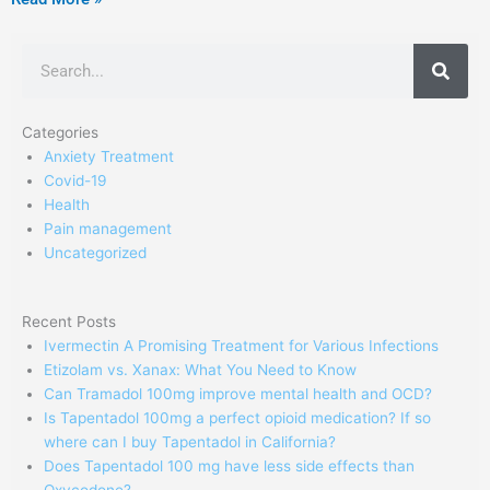
Search
Categories
Anxiety Treatment
Covid-19
Health
Pain management
Uncategorized
Recent Posts
Ivermectin A Promising Treatment for Various Infections
Etizolam vs. Xanax: What You Need to Know
Can Tramadol 100mg improve mental health and OCD?
Is Tapentadol 100mg a perfect opioid medication? If so
where can I buy Tapentadol in California?
Does Tapentadol 100 mg have less side effects than
Oxycodone?