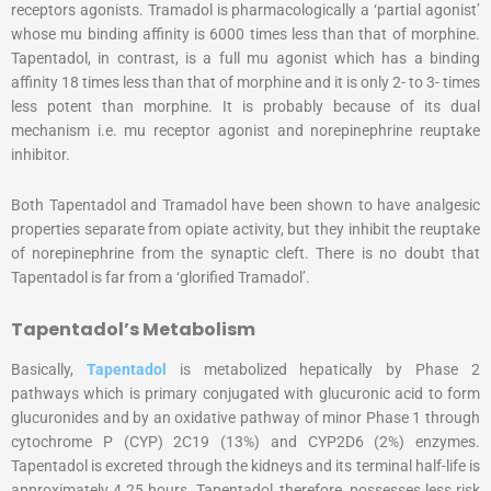
receptors agonists. Tramadol is pharmacologically a ‘partial agonist’
whose mu binding affinity is 6000 times less than that of morphine.
Tapentadol, in contrast, is a full mu agonist which has a binding
affinity 18 times less than that of morphine and it is only 2- to 3- times
less potent than morphine. It is probably because of its dual
mechanism i.e. mu receptor agonist and norepinephrine reuptake
inhibitor.
Both Tapentadol and Tramadol have been shown to have analgesic
properties separate from opiate activity, but they inhibit the reuptake
of norepinephrine from the synaptic cleft. There is no doubt that
Tapentadol is far from a ‘glorified Tramadol’.
Tapentadol’s Metabolism
Basically,
Tapentadol
is metabolized hepatically by Phase 2
pathways which is primary conjugated with glucuronic acid to form
glucuronides and by an oxidative pathway of minor Phase 1 through
cytochrome P (CYP) 2C19 (13%) and CYP2D6 (2%) enzymes.
Tapentadol is excreted through the kidneys and its terminal half-life is
approximately 4.25 hours. Tapentadol, therefore, possesses less risk