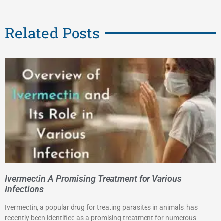
Related Posts
Ivermectin A Promising Treatment for Various
Infections
Ivermectin, a popular drug for treating parasites in animals, has
recently been identified as a promising treatment for numerous