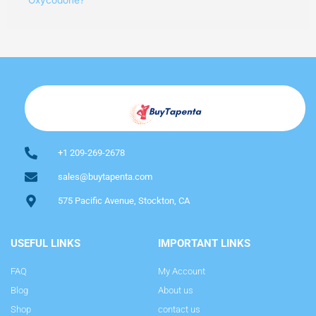
+1 209-269-2678
sales@buytapenta.com
575 Pacific Avenue, Stockton, CA
USEFUL LINKS
IMPORTANT LINKS
FAQ
My Account
Blog
About us
Shop
contact us