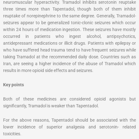
neuromuscular hyperactivity. Tramadol inhibits serotonin reuptake
three times more than Tapentadol, though both of them inhibit
reuptake of norepinephrine to the same degree. Generally, Tramadol-
seizures appear to be generalized tonic-clonic seizures which occur
within 24 hours of medication ingestion. These seizures have mostly
occurred in patients who ingest alcohol, antipsychotics,
antidepressant medications or illicit drugs. Patients with epilepsy or
who have suffered head trauma tend to have frequent seizures while
taking Tramadol at the recommended daily dose. Countries such as
Iran, are seeing a higher incidence of the abuse of Tramadol which
results in more opioid side effects and seizures.
Key points
Both of these medicines are considered opioid agonists but
significantly, Tramadol is weaker than Tapentadol.
For the above reasons, Tapentadol should be associated with the
lower incidence of superior analgesia and serotonin- related
toxicities.