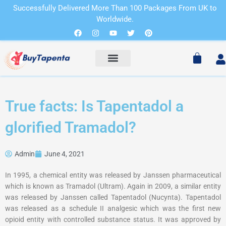
Skip
Successfully Delivered More Than 100 Packages From UK to
to
Worldwide.
Cart
content
Facebook
Instagram
Youtube
Twitter
Pinterest
Cart
True facts: Is Tapentadol a
glorified Tramadol?
Admin
June 4, 2021
In 1995, a chemical entity was released by Janssen pharmaceutical
which is known as Tramadol (Ultram). Again in 2009, a similar entity
was released by Janssen called Tapentadol (Nucynta). Tapentadol
was released as a schedule II analgesic which was the first new
opioid entity with controlled substance status. It was approved by