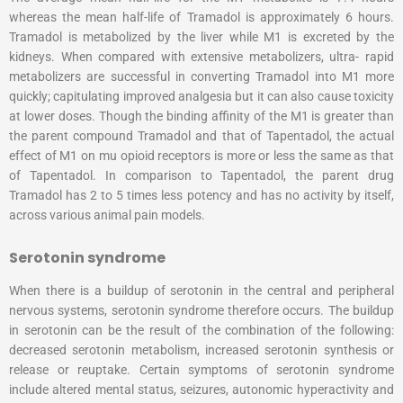
whereas the mean half-life of Tramadol is approximately 6 hours.
Tramadol is metabolized by the liver while M1 is excreted by the
kidneys. When compared with extensive metabolizers, ultra- rapid
metabolizers are successful in converting Tramadol into M1 more
quickly; capitulating improved analgesia but it can also cause toxicity
at lower doses. Though the binding affinity of the M1 is greater than
the parent compound Tramadol and that of Tapentadol, the actual
effect of M1 on mu opioid receptors is more or less the same as that
of Tapentadol. In comparison to Tapentadol, the parent drug
Tramadol has 2 to 5 times less potency and has no activity by itself,
across various animal pain models.
Serotonin syndrome
When there is a buildup of serotonin in the central and peripheral
nervous systems, serotonin syndrome therefore occurs. The buildup
in serotonin can be the result of the combination of the following:
decreased serotonin metabolism, increased serotonin synthesis or
release or reuptake. Certain symptoms of serotonin syndrome
include altered mental status, seizures, autonomic hyperactivity and