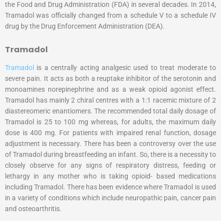
the Food and Drug Administration (FDA) in several decades. In 2014,
Tramadol was officially changed from a schedule V to a schedule IV
drug by the Drug Enforcement Administration (DEA).
Tramadol
Tramadol
is a centrally acting analgesic used to treat moderate to
severe pain. It acts as both a reuptake inhibitor of the serotonin and
monoamines norepinephrine and as a weak opioid agonist effect.
Tramadol has mainly 2 chiral centres with a 1:1 racemic mixture of 2
diastereomeric enantiomers. The recommended total daily dosage of
Tramadol is 25 to 100 mg whereas, for adults, the maximum daily
dose is 400 mg. For patients with impaired renal function, dosage
adjustment is necessary. There has been a controversy over the use
of Tramadol during breastfeeding an infant. So, there is a necessity to
closely observe for any signs of respiratory distress, feeding or
lethargy in any mother who is taking opioid- based medications
including Tramadol. There has been evidence where Tramadol is used
in a variety of conditions which include neuropathic pain, cancer pain
and osteoarthritis.