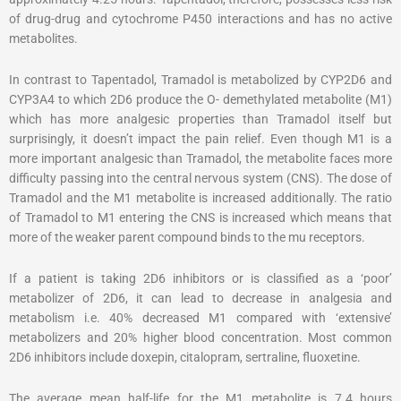
of drug-drug and cytochrome P450 interactions and has no active
metabolites.
In contrast to Tapentadol, Tramadol is metabolized by CYP2D6 and
CYP3A4 to which 2D6 produce the O- demethylated metabolite (M1)
which has more analgesic properties than Tramadol itself but
surprisingly, it doesn’t impact the pain relief. Even though M1 is a
more important analgesic than Tramadol, the metabolite faces more
difficulty passing into the central nervous system (CNS). The dose of
Tramadol and the M1 metabolite is increased additionally. The ratio
of Tramadol to M1 entering the CNS is increased which means that
more of the weaker parent compound binds to the mu receptors.
If a patient is taking 2D6 inhibitors or is classified as a ‘poor’
metabolizer of 2D6, it can lead to decrease in analgesia and
metabolism i.e. 40% decreased M1 compared with ‘extensive’
metabolizers and 20% higher blood concentration. Most common
2D6 inhibitors include doxepin, citalopram, sertraline, fluoxetine.
The average mean half-life for the M1 metabolite is 7.4 hours